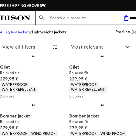
FREE SHIPPING ABOVE 59€
Search here...
Products
(
4
)
All styles
Jackets
Lightweight jackets
View all filters
Gilet
Gilet
Relaxed fit
Relaxed fit
Current price
Current price
229,95 €
229,95 €
Product attributes
Product attributes
WATERPROOF
WATERPROOF
WATER REPELLENT
WATER REPELLENT
2
colors
2
colors
Bomber jacket
Bomber jacket
Relaxed fit
Relaxed fit
Current price
Current price
279,95 €
279,95 €
Product attributes
Product attributes
WATERPROOF
WIND PROOF
WATERPROOF
WIND PROOF