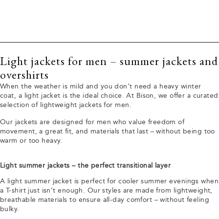
Light jackets for men – summer jackets and
overshirts
When the weather is mild and you don’t need a heavy winter
coat, a light jacket is the ideal choice. At Bison, we offer a curated
selection of lightweight jackets for men.
Our jackets are designed for men who value freedom of
movement, a great fit, and materials that last – without being too
warm or too heavy.
Light summer jackets – the perfect transitional layer
A light summer jacket is perfect for cooler summer evenings when
a T-shirt just isn’t enough. Our styles are made from lightweight,
breathable materials to ensure all-day comfort – without feeling
bulky.