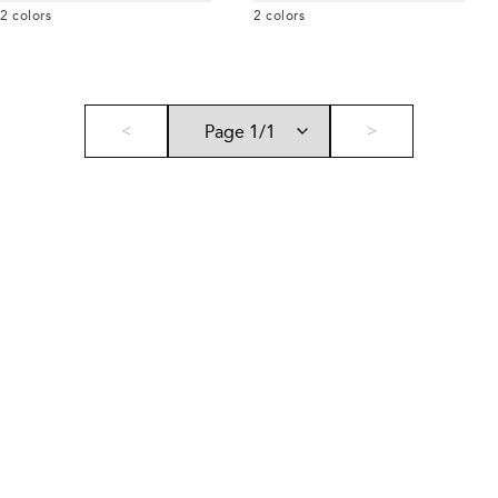
2
colors
2
colors