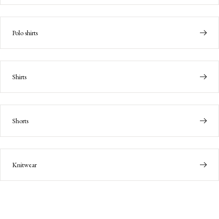
Polo shirts
Shirts
Shorts
Knitwear