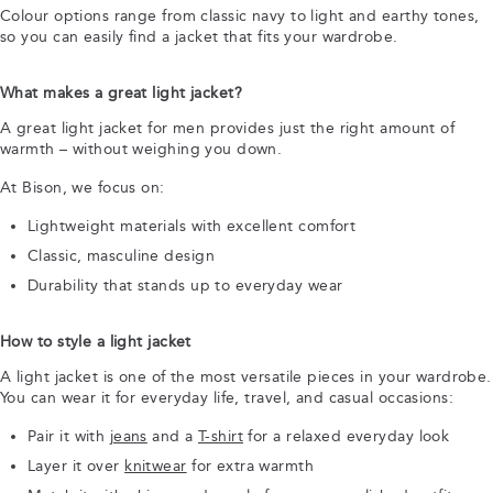
Colour options range from classic navy to light and earthy tones,
so you can easily find a jacket that fits your wardrobe.
What makes a great light jacket?
A great light jacket for men provides just the right amount of
warmth – without weighing you down.
At Bison, we focus on:
Lightweight materials with excellent comfort
Classic, masculine design
Durability that stands up to everyday wear
How to style a light jacket
A light jacket is one of the most versatile pieces in your wardrobe.
You can wear it for everyday life, travel, and casual occasions:
Pair it with
jeans
and a
T-shirt
for a relaxed everyday look
Layer it over
knitwear
for extra warmth