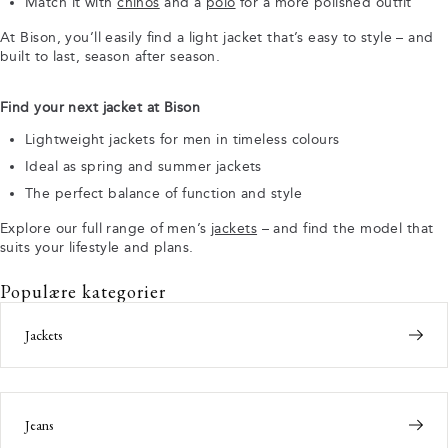
Match it with
chinos
and a
polo
for a more polished outfit
At Bison, you’ll easily find a light jacket that’s easy to style – and
built to last, season after season.
Find your next jacket at Bison
Lightweight jackets for men in timeless colours
Ideal as spring and summer jackets
The perfect balance of function and style
Explore our full range of men’s
jackets
– and find the model that
suits your lifestyle and plans.
Populære kategorier
Jackets
Jeans