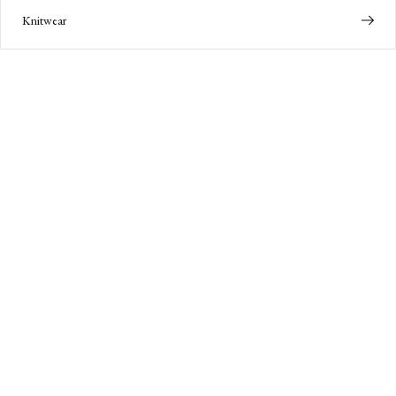
Knitwear