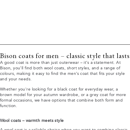
Bison coats for men – classic style that lasts
A good coat is more than just outerwear – it’s a statement. At
Bison, you’ll find both wool coats, short styles, and a range of
colours, making it easy to find the men’s coat that fits your style
and your needs.
Whether you're looking for a black coat for everyday wear, a
brown model for your autumn wardrobe, or a grey coat for more
formal occasions, we have options that combine both form and
function.
Wool coats – warmth meets style
A wool coat is a reliable choice when you want to combine classic