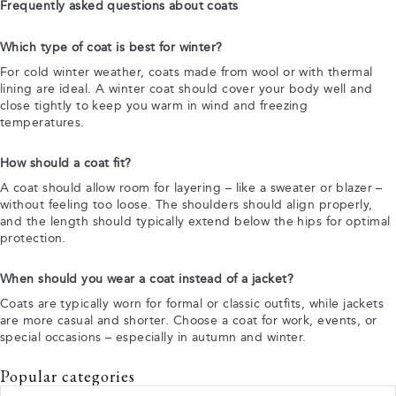
Frequently asked questions about coats
Which type of coat is best for winter?
For cold winter weather, coats made from wool or with thermal
lining are ideal. A winter coat should cover your body well and
close tightly to keep you warm in wind and freezing
temperatures.
How should a coat fit?
A coat should allow room for layering – like a sweater or blazer –
without feeling too loose. The shoulders should align properly,
and the length should typically extend below the hips for optimal
protection.
When should you wear a coat instead of a jacket?
Coats are typically worn for formal or classic outfits, while jackets
are more casual and shorter. Choose a coat for work, events, or
special occasions – especially in autumn and winter.
Popular categories