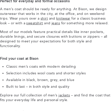
Perfect for everyday and formal occasions
A men’s coat should be ready for anything. At Bison, we design
outerwear that works in the city, at the office, and on weekend
trips. Wear yours over a
shirt
and
knitwear
for a classic business
look – or with a
sweatshirt
and
jeans
for something more relaxed.
Most of our models feature practical details like inner pockets,
durable linings, and secure closures with buttons or zippers – all
designed to meet your expectations for both style and
functionality.
Find your coat at Bison
Classic men’s coats with modern detailing
Selection includes wool coats and shorter styles
Available in black, brown, grey, and blue
Built to last – in both style and quality
Explore our full collection of men’s
jackets
– and find the coat that
fits your everyday life and personal style.