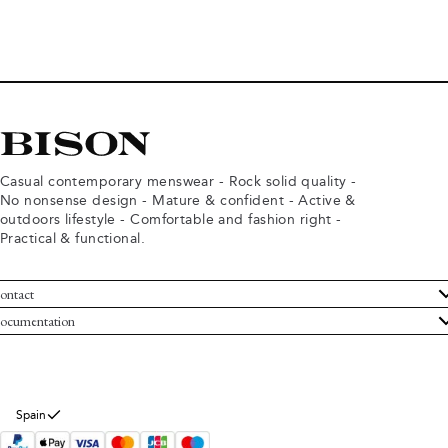
Casual contemporary menswear - Rock solid quality -
No nonsense design - Mature & confident - Active &
outdoors lifestyle - Comfortable and fashion right -
Practical & functional.
ontact
ustomer Service
ocumentation
rms and conditions
turns
ivacy policy
ithdraw from purchase
okie policy
bout Bison
Spain