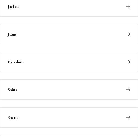
Jackets
Jeans
Polo shirts
Shirts
Shorts