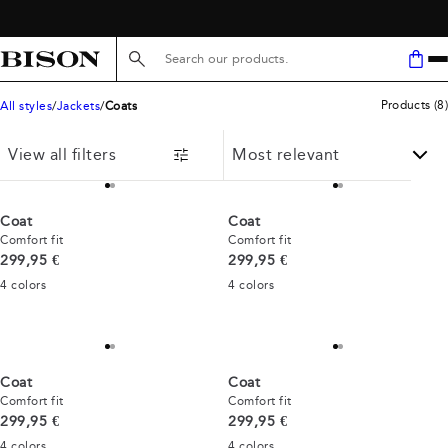
FREE SHIPPING ABOVE 59€
Search here...
Products
(
8
)
All styles
Jackets
Coats
View all filters
Coat
Coat
Comfort fit
Comfort fit
Current price
Current price
299,95 €
299,95 €
4
colors
4
colors
Coat
Coat
Comfort fit
Comfort fit
Current price
Current price
299,95 €
299,95 €
4
colors
4
colors