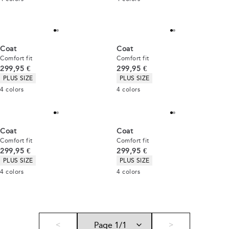
Coat
Coat
Comfort fit
Comfort fit
Current price
Current price
299,95 €
299,95 €
Product attributes
Product attributes
PLUS SIZE
PLUS SIZE
4
colors
4
colors
Coat
Coat
Comfort fit
Comfort fit
Current price
Current price
299,95 €
299,95 €
Product attributes
Product attributes
PLUS SIZE
PLUS SIZE
4
colors
4
colors