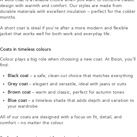
design with warmth and comfort. Our styles are made from
durable materials with excellent insulation – perfect for the colder
months.
A short coat is ideal if you’re after a more modern and flexible
jacket that works well for both work and everyday life.
Coats in timeless colours
Colour plays a big role when choosing a new coat. At Bison, you’ll
find:
Black coat
– a safe, clean-cut choice that matches everything
Grey coat
– elegant and versatile, ideal with jeans or suits
Brown coat
– warm and classic, perfect for autumn tones
Blue coat
– a timeless shade that adds depth and variation to
your wardrobe
All of our coats are designed with a focus on fit, detail, and
comfort – no matter the colour.