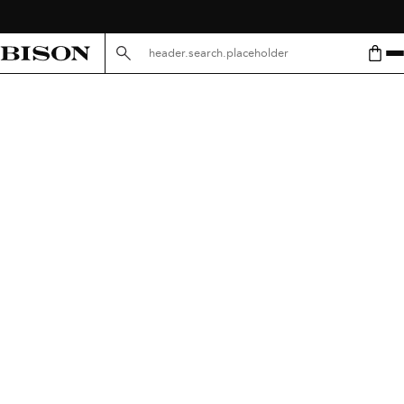
header.search.placeholder.mobile