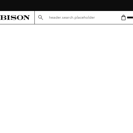
header.search.placeholder.mobile