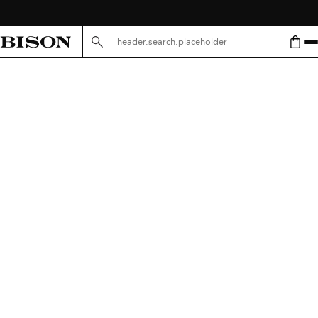
header.search.placeholder.mobile