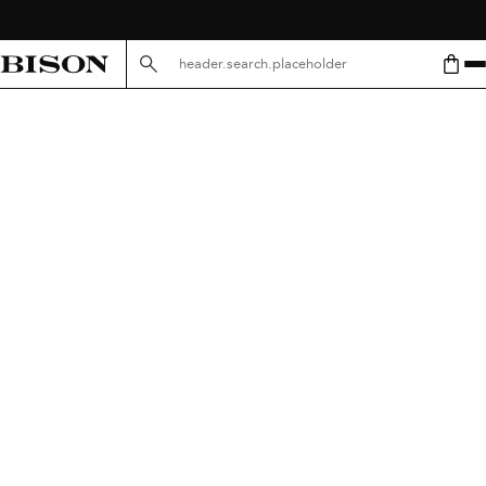
header.search.placeholder.mobile