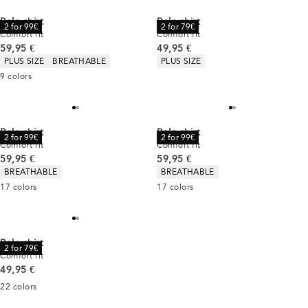
Polo shirt
Polo shirt
2 for 99€
2 for 79€
Comfort fit
Comfort fit
Current price
Current price
59,95 €
49,95 €
Product attributes
Product attributes
PLUS SIZE
BREATHABLE
PLUS SIZE
9
colors
Polo shirt
Polo shirt
2 for 99€
2 for 99€
Comfort fit
Comfort fit
Current price
Current price
59,95 €
59,95 €
Product attributes
Product attributes
BREATHABLE
BREATHABLE
17
colors
17
colors
Polo shirt
2 for 79€
Comfort fit
Current price
49,95 €
22
colors