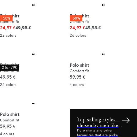
Polo shirt
Polo shirt
-50%
-50%
Comfort fit
Comfort fit
Original price
Original price
24,97 €
49,95 €
24,97 €
49,95 €
22
colors
26
colors
Polo shirt
Polo shirt
2 for 79€
Comfort fit
Comfort fit
Current price
Current price
49,95 €
59,95 €
22
colors
4
colors
Polo shirt
Top selling styles –
Comfort fit
chosen by men like
Current price
59,95 €
you
Polo shirts and other
4
colors
favourites that are picked