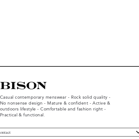
Casual contemporary menswear - Rock solid quality -
No nonsense design - Mature & confident - Active &
outdoors lifestyle - Comfortable and fashion right -
Practical & functional.
ontact
ustomer Service