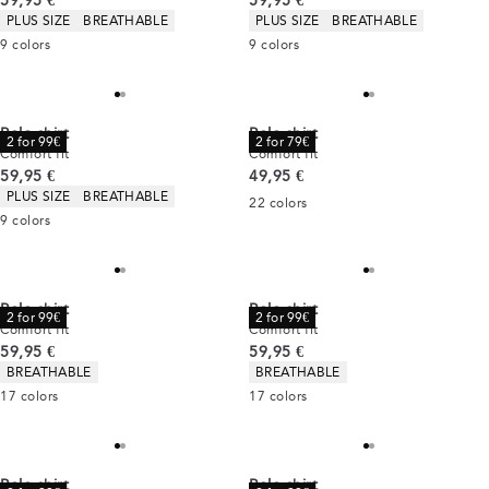
59,95 €
59,95 €
Product attributes
Product attributes
PLUS SIZE
BREATHABLE
PLUS SIZE
BREATHABLE
9
colors
9
colors
Polo shirt
Polo shirt
2 for 99€
2 for 79€
Comfort fit
Comfort fit
Current price
Current price
59,95 €
49,95 €
Product attributes
PLUS SIZE
BREATHABLE
22
colors
9
colors
Polo shirt
Polo shirt
2 for 99€
2 for 99€
Comfort fit
Comfort fit
Current price
Current price
59,95 €
59,95 €
Product attributes
Product attributes
BREATHABLE
BREATHABLE
17
colors
17
colors
Polo shirt
Polo shirt