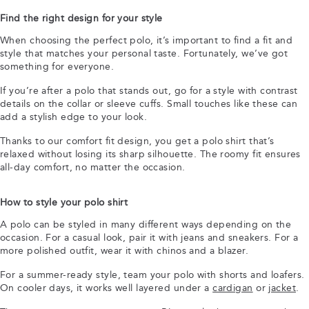
Find the right design for your style
When choosing the perfect polo, it’s important to find a fit and
style that matches your personal taste. Fortunately, we’ve got
something for everyone.
If you’re after a polo that stands out, go for a style with contrast
details on the collar or sleeve cuffs. Small touches like these can
add a stylish edge to your look.
Thanks to our comfort fit design, you get a polo shirt that’s
relaxed without losing its sharp silhouette. The roomy fit ensures
all-day comfort, no matter the occasion.
How to style your polo shirt
A polo can be styled in many different ways depending on the
occasion. For a casual look, pair it with jeans and sneakers. For a
more polished outfit, wear it with chinos and a blazer.
For a summer-ready style, team your polo with shorts and loafers.
On cooler days, it works well layered under a
cardigan
or
jacket
.