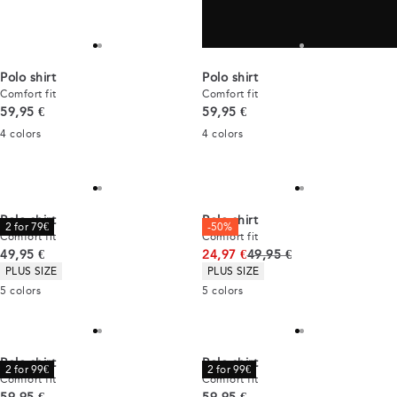
time and time again.
Polo shirt
Polo shirt
Comfort fit
Comfort fit
Current price
Current price
59,95 €
59,95 €
4
colors
4
colors
Polo shirt
Polo shirt
2 for 79€
-50%
Comfort fit
Comfort fit
Current price
Original price
49,95 €
24,97 €
49,95 €
Product attributes
Product attributes
PLUS SIZE
PLUS SIZE
5
colors
5
colors
Polo shirt
Polo shirt
2 for 99€
2 for 99€
Comfort fit
Comfort fit
Current price
Current price