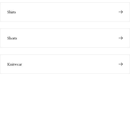
Shirts
Shorts
Knitwear