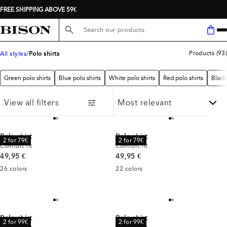
FREE SHIPPING ABOVE 59€
Search here...
Products
(
93
)
All styles
Polo shirts
Green polo shirts
Blue polo shirts
White polo shirts
Red polo shirts
Black 
View all filters
Polo shirt
Polo shirt
2 for 79€
2 for 79€
Comfort fit
Comfort fit
Current price
Current price
49,95 €
49,95 €
26
colors
22
colors
Polo shirt
Polo shirt
2 for 99€
2 for 99€