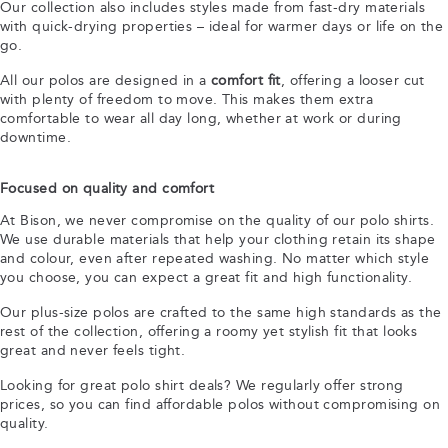
Our collection also includes styles made from fast-dry materials
with quick-drying properties – ideal for warmer days or life on the
go.
All our polos are designed in a
comfort fit
, offering a looser cut
with plenty of freedom to move. This makes them extra
comfortable to wear all day long, whether at work or during
downtime.
Focused on quality and comfort
At Bison, we never compromise on the quality of our polo shirts.
We use durable materials that help your clothing retain its shape
and colour, even after repeated washing. No matter which style
you choose, you can expect a great fit and high functionality.
Our plus-size polos are crafted to the same high standards as the
rest of the collection, offering a roomy yet stylish fit that looks
great and never feels tight.
Looking for great polo shirt deals? We regularly offer strong
prices, so you can find affordable polos without compromising on
quality.