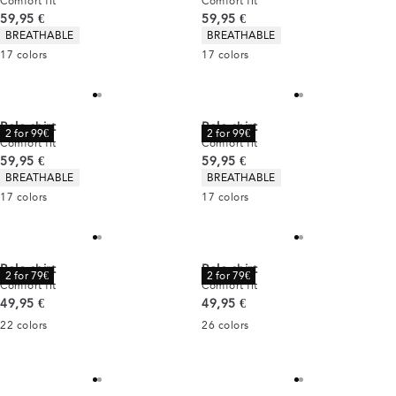
Comfort fit
Comfort fit
Current price
Current price
59,95 €
59,95 €
Product attributes
Product attributes
BREATHABLE
BREATHABLE
17
colors
17
colors
Polo shirt
Polo shirt
2 for 99€
2 for 99€
Comfort fit
Comfort fit
Current price
Current price
59,95 €
59,95 €
Product attributes
Product attributes
BREATHABLE
BREATHABLE
17
colors
17
colors
Polo shirt
Polo shirt
2 for 79€
2 for 79€
Comfort fit
Comfort fit
Current price
Current price
49,95 €
49,95 €
22
colors
26
colors