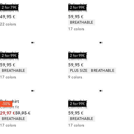
Polo shirt
Polo shirt
2 for 79€
2 for 99€
Comfort fit
Comfort fit
Current price
Current price
49,95 €
59,95 €
Product attributes
BREATHABLE
22
colors
17
colors
Polo shirt
Polo shirt
2 for 99€
2 for 99€
Comfort fit
Comfort fit
Current price
Current price
59,95 €
59,95 €
Product attributes
Product attributes
BREATHABLE
PLUS SIZE
BREATHABLE
17
colors
9
colors
Polo shirt
Polo shirt
-50%
2 for 99€
Comfort fit
Comfort fit
Original price
Current price
29,97 €
59,95 €
59,95 €
Product attributes
Product attributes
BREATHABLE
BREATHABLE
17
colors
17
colors