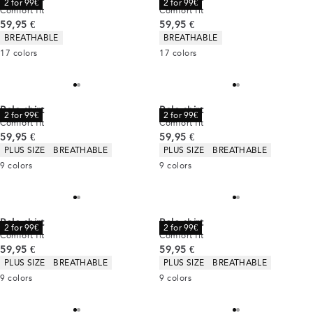
2 for 99€
2 for 99€
Comfort fit
Comfort fit
Current price
Current price
59,95 €
59,95 €
Product attributes
Product attributes
BREATHABLE
BREATHABLE
17
colors
17
colors
Polo shirt
Polo shirt
2 for 99€
2 for 99€
Comfort fit
Comfort fit
Current price
Current price
59,95 €
59,95 €
Product attributes
Product attributes
PLUS SIZE
BREATHABLE
PLUS SIZE
BREATHABLE
9
colors
9
colors
Polo shirt
Polo shirt
2 for 99€
2 for 99€
Comfort fit
Comfort fit
Current price
Current price
59,95 €
59,95 €
Product attributes
Product attributes
PLUS SIZE
BREATHABLE
PLUS SIZE
BREATHABLE
9
colors
9
colors