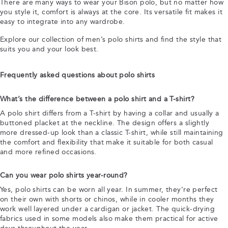
There are many ways to wear your Bison polo, but no matter how
you style it, comfort is always at the core. Its versatile fit makes it
easy to integrate into any wardrobe.
Explore our collection of men’s polo shirts and find the style that
suits you and your look best.
Frequently asked questions about polo shirts
What’s the difference between a polo shirt and a T-shirt?
A polo shirt differs from a T-shirt by having a collar and usually a
buttoned placket at the neckline. The design offers a slightly
more dressed-up look than a classic T-shirt, while still maintaining
the comfort and flexibility that make it suitable for both casual
and more refined occasions.
Can you wear polo shirts year-round?
Yes, polo shirts can be worn all year. In summer, they’re perfect
on their own with shorts or chinos, while in cooler months they
work well layered under a cardigan or jacket. The quick-drying
fabrics used in some models also make them practical for active