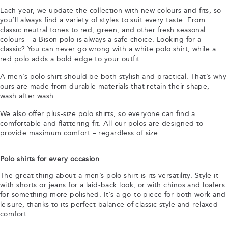
Each year, we update the collection with new colours and fits, so
you’ll always find a variety of styles to suit every taste. From
classic neutral tones to red, green, and other fresh seasonal
colours – a Bison polo is always a safe choice. Looking for a
classic? You can never go wrong with a white polo shirt, while a
red polo adds a bold edge to your outfit.
A men’s polo shirt should be both stylish and practical. That’s why
ours are made from durable materials that retain their shape,
wash after wash.
We also offer plus-size polo shirts, so everyone can find a
comfortable and flattering fit. All our polos are designed to
provide maximum comfort – regardless of size.
Polo shirts for every occasion
The great thing about a men’s polo shirt is its versatility. Style it
with
shorts
or
jeans
for a laid-back look, or with
chinos
and loafers
for something more polished. It’s a go-to piece for both work and
leisure, thanks to its perfect balance of classic style and relaxed
comfort.