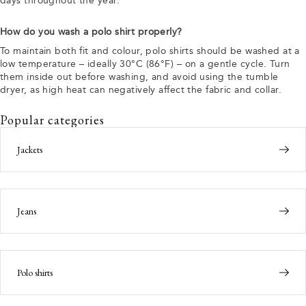
days throughout the year.
How do you wash a polo shirt properly?
To maintain both fit and colour, polo shirts should be washed at a
low temperature – ideally 30°C (86°F) – on a gentle cycle. Turn
them inside out before washing, and avoid using the tumble
dryer, as high heat can negatively affect the fabric and collar.
Popular categories
Jackets
Jeans
Polo shirts