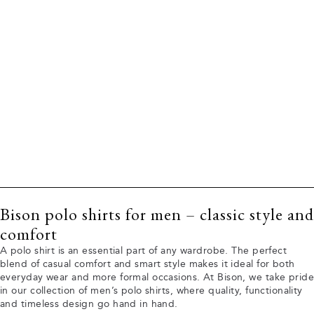
Bison polo shirts for men – classic style and
comfort
A polo shirt is an essential part of any wardrobe. The perfect
blend of casual comfort and smart style makes it ideal for both
everyday wear and more formal occasions. At Bison, we take pride
in our collection of men’s polo shirts, where quality, functionality
and timeless design go hand in hand.