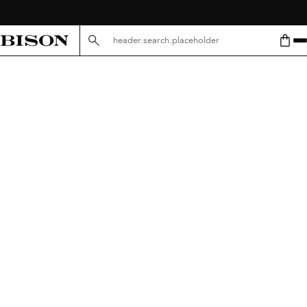
header.search.placeholder.mobile